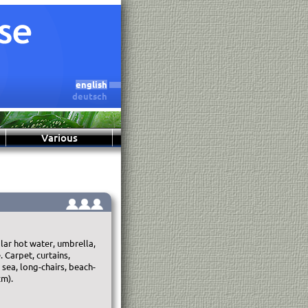
english
deutsch
Various
lar hot water, umbrella,
 Carpet, curtains,
 sea, long-chairs, beach-
cm).