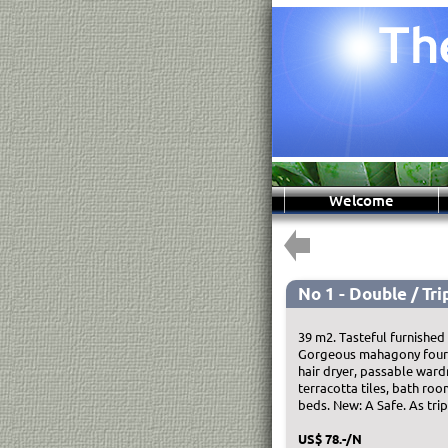
Welcome
No 1 - Double / Trip
39 m2. Tasteful furnished
Gorgeous mahagony four-po
hair dryer, passable ward
terracotta tiles, bath roo
beds. New: A Safe. As tri
US$ 78.-/N