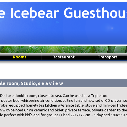
Rooms
Restaurant
Transport
le room, Studio, s e a v i e w
 De-Luxe double room, closest to sea. Can be used as a Triple too.
ster bed, whispering air condition, ceiling fan and net, radio, CD-player, so
robe, equipped homely tea kitchen w/granite table, stove and mini-bar fridge.
m with painted China ceramic and bidet, private terrace, private garden to the
ple perfect with kid's and for groups (1 bed 221x172 cm + 1 day bed 180x110 