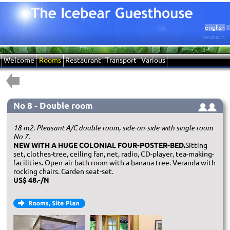
english
deutsch
Welcome
Rooms
Restaurant
Transport
Various
No 8 - Double room
18 m2. Pleasant A/C double room, side-on-side with single room
No 7.
NEW WITH A HUGE COLONIAL FOUR-POSTER-BED.
Sitting
set, clothes-tree, ceiling fan, net, radio, CD-player, tea-making-
facilities. Open-air bath room with a banana tree. Veranda with
rocking chairs. Garden seat-set.
US$ 48.-/N