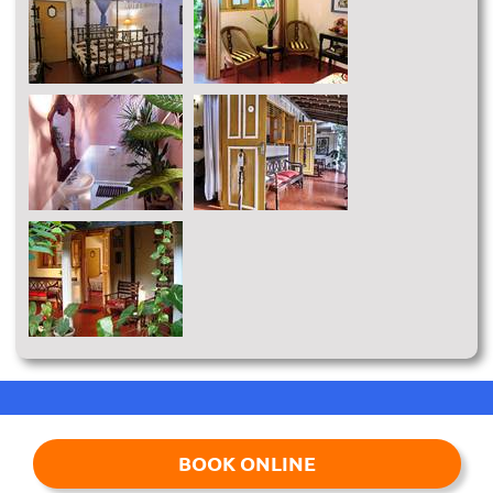
BOOK ONLINE