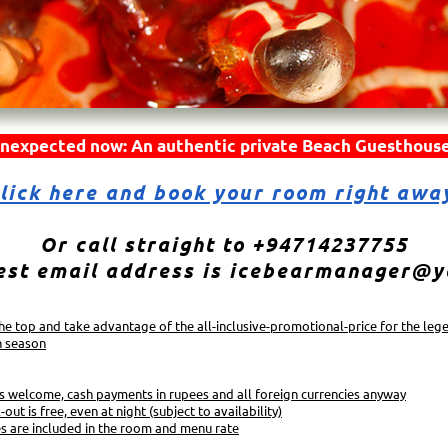
nexpected now: An authentic private Beach Guesthouse
lick here and book your room right awa
Or call straight to +94714237755
est email address is icebearmanager@
 the top and take advantage of the all-inclusive-promotional-price for the leg
h season
s welcome, cash payments in rupees and all foreign currencies anyway
-out is free, even at night (subject to availability)
es are included in the room and menu rate