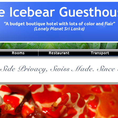
“A budget boutique hotel with lots of color and flair”
(Lonely Planet Sri Lanka)
Rooms
Restaurant
Transport