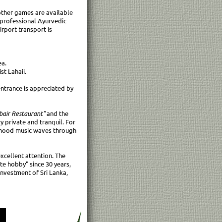
 other games are available
 professional Ayurvedic
irport transport is
ea.
st Lahaii.
entrance is appreciated by
bair Restaurant"
and the
y private and tranquil. For
e mood music waves through
xcellent attention. The
te hobby" since 30 years,
 Investment of Sri Lanka,