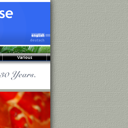
english
deutsch
Various