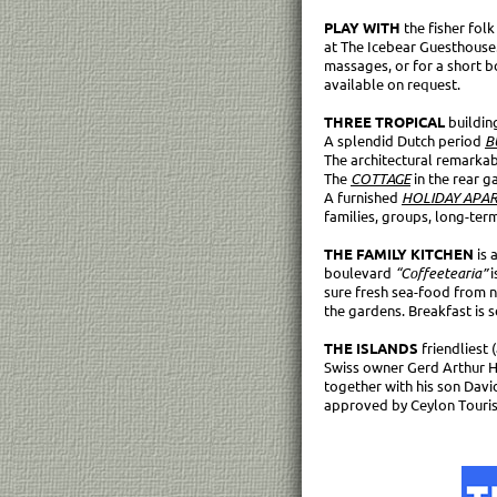
PLAY WITH
the fisher fol
at The Icebear Guesthouse.
massages, or for a short boa
available on request.
THREE TROPICAL
buildin
A splendid Dutch period
B
The architectural remarka
The
COTTAGE
in the rear 
A furnished
HOLIDAY APA
families, groups, long-ter
THE FAMILY KITCHEN
is 
boulevard
“Coffeetearia”
i
sure fresh sea-food from 
the gardens. Breakfast is se
THE ISLANDS
friendliest
Swiss owner Gerd Arthur Ha
together with his son David
approved by Ceylon Touri