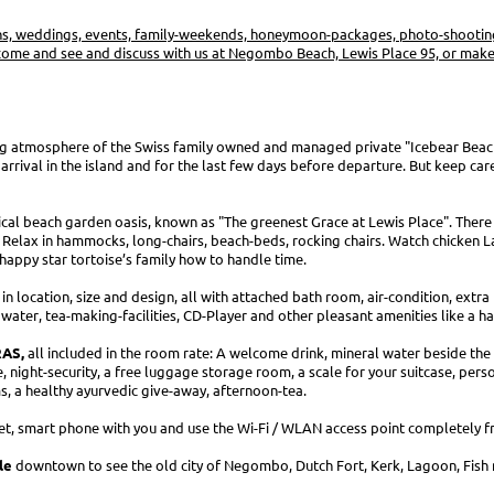
ns, weddings, events, family-weekends, honeymoon-packages, photo-shootings
ome and see and discuss with us at Negombo Beach, Lewis Place 95, or make 
g atmosphere of the Swiss family owned and managed private "Icebear Beac
r arrival in the island and for the last few days before departure. But keep car
al beach garden oasis, known as "The greenest Grace at Lewis Place". There i
 Relax in hammocks, long-chairs, beach-beds, rocking chairs. Watch chicken L
happy star tortoise’s family how to handle time.
 in location, size and design, all with attached bath room, air-condition, extr
water, tea-making-facilities, CD-Player and other pleasant amenities like a ha
AS,
all included in the room rate: A welcome drink, mineral water beside the 
e, night-security, a free luggage storage room, a scale for your suitcase, pers
ms, a healthy ayurvedic give-away, afternoon-tea.
et, smart phone with you and use the Wi-Fi / WLAN access point completely fr
le
downtown to see the old city of Negombo, Dutch Fort, Kerk, Lagoon, Fish 