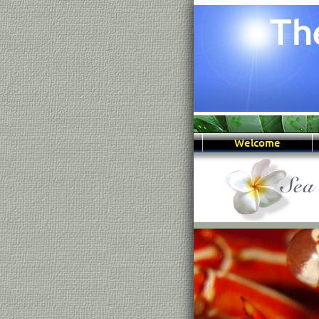
Welcome