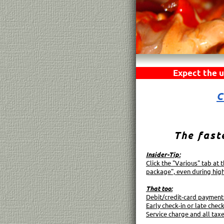
Expect the u
C
The fast
Insider-Tip:
Click the "Various" tab at
package", even during hig
That too:
Debit/credit-card payment
Early check-in or late check
Service charge and all tax