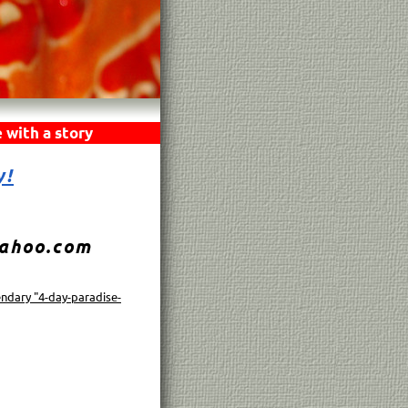
 with a story
y!
yahoo.com
endary "4-day-paradise-