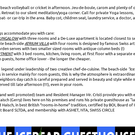
k beach volleyball or cricket in afternoon. Jeu-de-boule, carom and plenty of
 Retreat to our silent meditation/yoga corner. Call for private Yoga lessons,
t- or car-trip in the area. Baby cot, children seat, laundry service, a doctor, a
gs accommodate you with care:
UNGALOW
with three rooms and a De-Luxe apartment is located closest to s
ble beach-side
ATRIUM VILLA
with four rooms is designed by famous Swiss arti
garden serves with two smaller sized rooms with antique column beds (!)
RTMENT
with 3 bed rooms, kitchen, living room, at first floor with a separate 
m guests, home office lover - the longer the cheaper.
a legend under leadership of two creative chef-de-cuisine. The beach-side
“Ice
s in service mainly for room guests, this is why the atmosphere is extraordinar
neighbors day catch is careful prepared and served in beauty and style whil
rved till late afternoon (!!!), even in your room.
 (and well promoted) team and Resident Manager Mr. Cristi provide you with e
isch (Gerry) lives here on his premises and runs his private guesthouse as "la
 Haisch, in best British “rooms-in-home” tradition, certified by BOI, Board of
st Board SLTDA, and membership with ASMET, NTA, SWISS CIRCLE