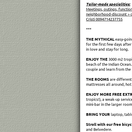
Tailor-made specialities:
Meetings, outings, functio
neighborhood-discount > c
Cristi 0094714237755
***
THE MYTHICAL
easy-goin
for the first few days afte
in love and stay for long.
ENJOY THE
3000 m2 tropic
beach of the Indian Ocean.
couple and learn from the 
THE ROOMS
are different
mattresses all around, hot 
ENJOY MORE FREE EXTR
tropics!), a weak-up servic
mini-bar in the larger roo
BRING YOUR
laptop, tabl
Stroll with our free bicyc
and Belvedere.