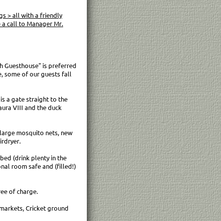
 > all with a friendly
a call to Manager Mr.
h Guesthouse" is preferred
e, some of our guests fall
s a gate straight to the
aura VIII and the duck
a large mosquito nets, new
irdryer.
bed (drink plenty in the
onal room safe and (filled!)
ee of charge.
markets, Cricket ground